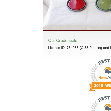
Our Credentials
License ID: 754935 (C-33 Painting and 