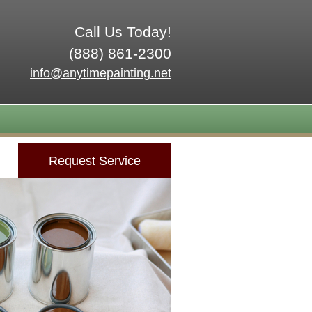
Call Us Today!
(888) 861-2300
info@anytimepainting.net
Request Service