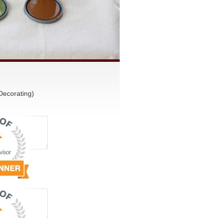
Decorating)