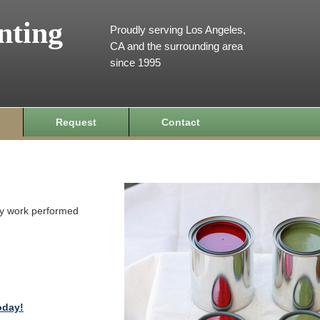
nting
Proudly serving Los Angeles,
CA and the surrounding area
since 1995
Request
Contact
ity work performed
oday!