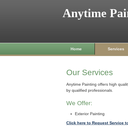
Anytime Pai
Home
Services
Our Services
Anytime Painting offers high qual
by qualified professionals.
We Offer:
Exterior Painting
Click here to Request Service t